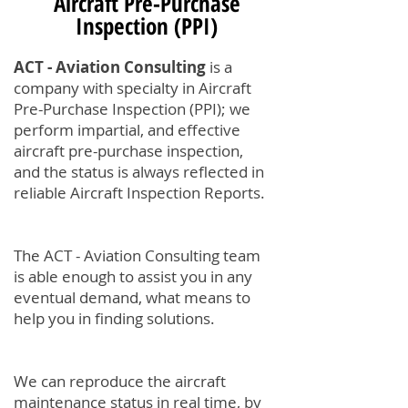
Aircraft Pre-Purchase
Inspection (PPI)
ACT - Aviation Consulting
is a
company with specialty in Aircraft
Pre-Purchase Inspection (PPI); we
perform impartial, and effective
aircraft pre-purchase inspection,
and the status is always reflected in
reliable Aircraft Inspection Reports.
The ACT - Aviation Consulting team
is able enough to assist you in any
eventual demand, what means to
help you in finding solutions.
We can reproduce the aircraft
maintenance status in real time, by