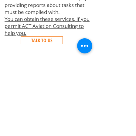
providing reports about tasks that
must be complied with.
You can obtain these services, if you
permit ACT Aviation Consulting to
help you.
TALK TO US
Aircraft Technical Records
Aircraft Purchase Inspection (PPI)
Aircraft
Acceptance/Delivery/Redelivery
Aircraft Records Digitalization
Aircraft Engine Fleet Support