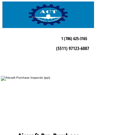
1 (786) 625-3165
(5511) 97123-6007