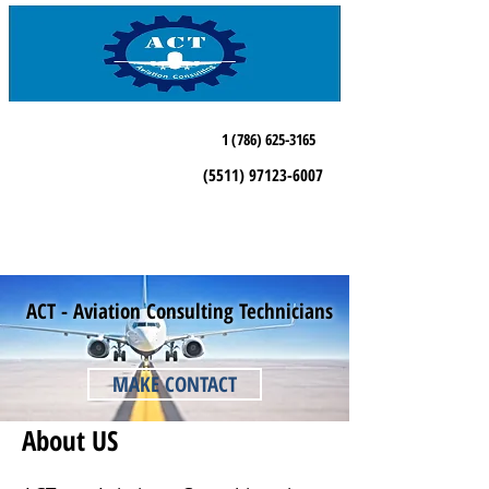
1 (786) 625-3165
(5511) 97123-6007
ACT - Aviation Consulting Technicians
MAKE CONTACT
About US