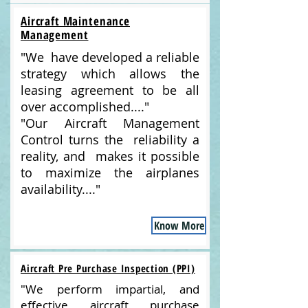
Aircraft Maintenance
Management
"We have developed a reliable
strategy which allows the
leasing agreement to be all
over accomplished...."
"Our Aircraft Management
Control turns the reliability a
reality, and makes it possible
to maximize the airplanes
availability...."
Know More
Aircraft Pre Purchase Inspection (PPI)
"We perform impartial, and
effective aircraft purchase