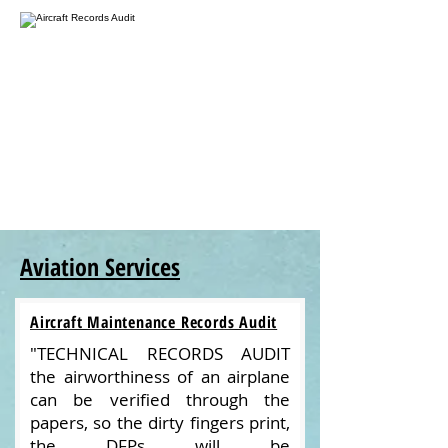
Aviation Services
Aircraft Maintenance Records Audit
"TECHNICAL RECORDS AUDIT
the airworthiness of an airplane
can be verified through the
papers, so the dirty fingers print,
the DFPs will be