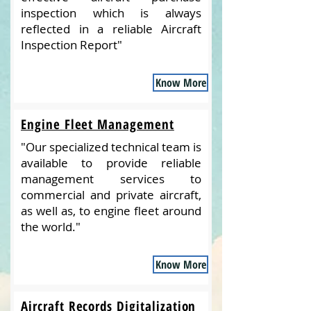
inspection which is always
reflected in a reliable Aircraft
Inspection Report"
Know More
Engine Fleet Management
"Our specialized technical team is
available to provide reliable
management services to
commercial and private aircraft,
as well as, to engine fleet around
the world."
Know More
Aircraft Records Digitalization