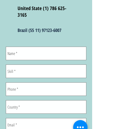
United State (1) 786
625-
3165
Brazil
(55 11) 97123-6007