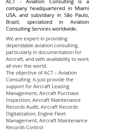
ACT - Aviation Consulting is a
company headquartered in Miami
USA, and subsidiary in São Paulo,
Brazil, specialized in Aviation
Consulting Services worldwide.
We are expert in providing
dependable aviation consulting,
particularly in documentation for
Aircraft, and with availability to work
all over the world.
The objective of ACT – Aviation
Consulting is just provide the
support for Aircraft Leasing
Management, Aircraft Purchase
Inspection, Aircraft Maintenance
Records Audit, Aircraft Records
Digitalization, Engine Fleet
Management, Aircraft Maintenance
Records Control