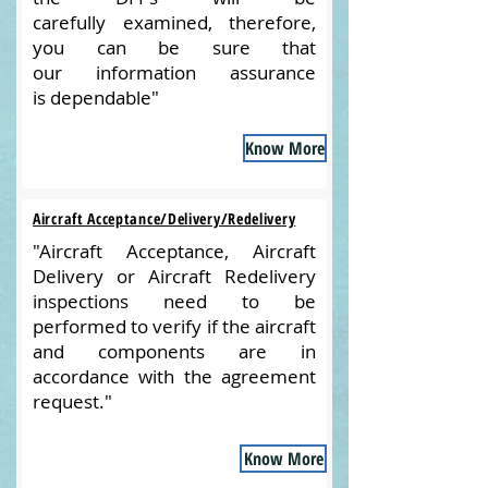
carefully examined, therefore,
you can be sure that
our information assurance
is dependable"
Know More
Aircraft Acceptance/Delivery/Redelivery
"Aircraft Acceptance, Aircraft
Delivery or Aircraft Redelivery
inspections need to be
performed to verify if the aircraft
and components are in
accordance with the agreement
request."
Know More