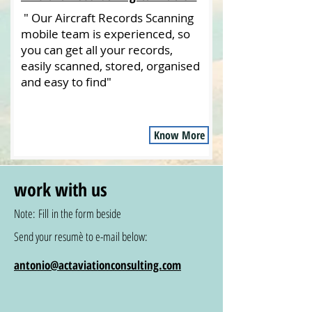
" Our Aircraft Records Scanning
mobile team is experienced, so
you can get all your records,
easily scanned, stored, organised
and easy to find"
Know More
work with us
Note: Fill in the form beside
Send your resumè to e-mail below:
antonio@actaviationconsulting.com